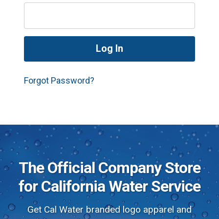
Forgot Password?
The Official Company Store
for California Water Service
Get Cal Water branded logo apparel and