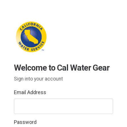
Welcome to Cal Water Gear
Sign into your account
Email Address
Password